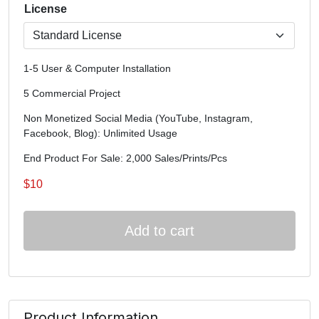
License
1-5 User & Computer Installation
5 Commercial Project
Non Monetized Social Media (YouTube, Instagram,
Facebook, Blog): Unlimited Usage
End Product For Sale: 2,000 Sales/Prints/Pcs
$
10
Add to cart
Product Information