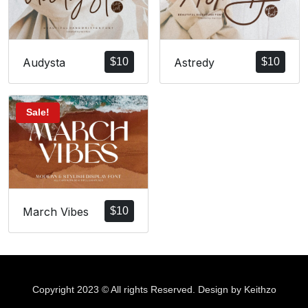
Audysta
$
10
Astredy
$
10
Sale!
March Vibes
$
10
Copyright 2023 © All rights Reserved. Design by Keithzo