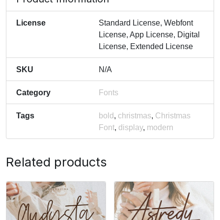
License
Standard License, Webfont
License, App License, Digital
License, Extended License
SKU
N/A
Category
Fonts
Tags
bold
,
christmas
,
Christmas
Font
,
display
,
modern
Related products