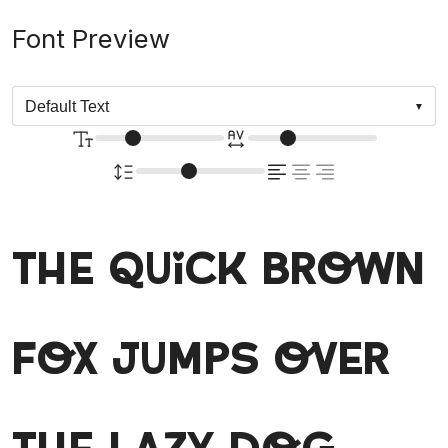
Font Preview
The quick brown
fox jumps over