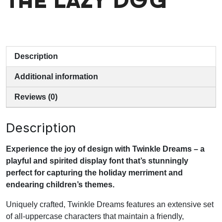
the lazy dog
Description
Additional information
Reviews (0)
Description
Experience the joy of design with Twinkle Dreams – a
playful and spirited display font that’s stunningly
perfect for capturing the holiday merriment and
endearing children’s themes.
Uniquely crafted, Twinkle Dreams features an extensive set
of all-uppercase characters that maintain a friendly,