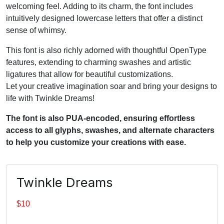
welcoming feel. Adding to its charm, the font includes
intuitively designed lowercase letters that offer a distinct
sense of whimsy.
This font is also richly adorned with thoughtful OpenType
features, extending to charming swashes and artistic
ligatures that allow for beautiful customizations.
Let your creative imagination soar and bring your designs to
life with Twinkle Dreams!
The font is also PUA-encoded, ensuring effortless
access to all glyphs, swashes, and alternate characters
to help you customize your creations with ease.
Twinkle Dreams
$
10