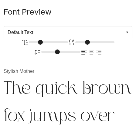
Font Preview
Stylish Mother
The quick brown
fox jumps over