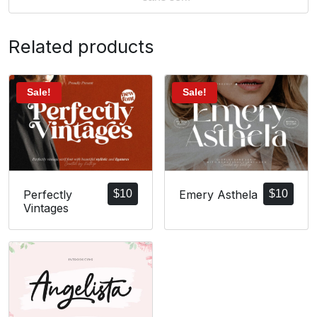
Related products
Sale!
Sale!
Perfectly
$
10
Emery Asthela
$
10
Vintages