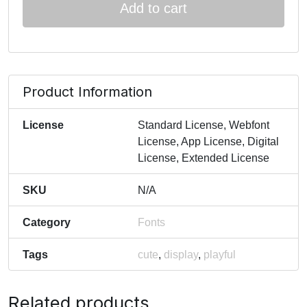
Add to cart
Product Information
License
Standard License, Webfont
License, App License, Digital
License, Extended License
SKU
N/A
Category
Fonts
Tags
cute
,
display
,
playful
Related products