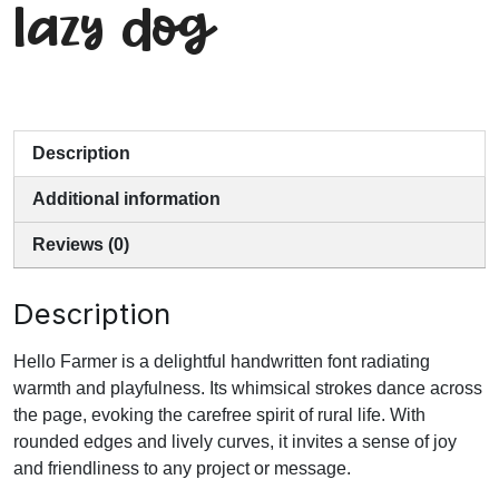
lazy dog
Description
Additional information
Reviews (0)
Description
Hello Farmer is a delightful handwritten font radiating
warmth and playfulness. Its whimsical strokes dance across
the page, evoking the carefree spirit of rural life. With
rounded edges and lively curves, it invites a sense of joy
and friendliness to any project or message.