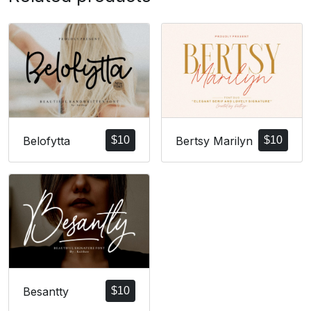
Bertsy Marilyn
$
10
Belofytta
$
10
Besantty
$
10