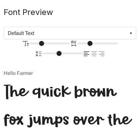
Font Preview
Hello Farmer
The quick brown
fox jumps over the