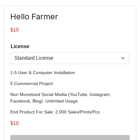
Hello Farmer
$
10
License
1-5 User & Computer Installation
5 Commercial Project
Non Monetized Social Media (YouTube, Instagram,
Facebook, Blog): Unlimited Usage
End Product For Sale: 2,000 Sales/Prints/Pcs
$
10