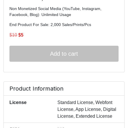
Non Monetized Social Media (YouTube, Instagram,
Facebook, Blog): Unlimited Usage
End Product For Sale: 2,000 Sales/Prints/Pcs
Original
Current
$
10
$
5
price
price
was:
is:
Add to cart
$10.
$5.
Product Information
License
Standard License, Webfont
License, App License, Digital
License, Extended License