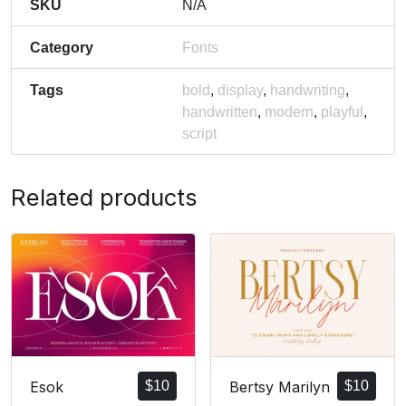
SKU
N/A
Category
Fonts
Tags
bold
,
display
,
handwriting
,
handwritten
,
modern
,
playful
,
script
Related products
Bertsy Marilyn
$
10
Esok
$
10