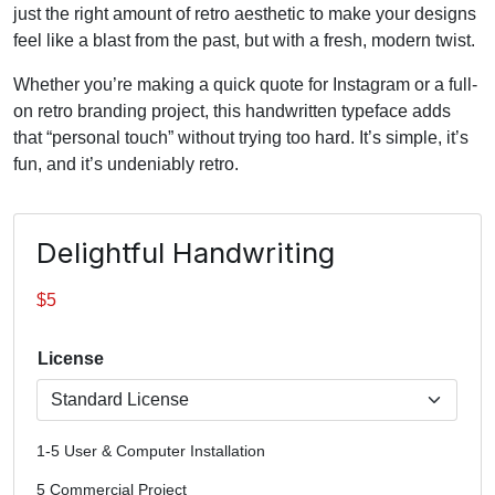
just the right amount of retro aesthetic to make your designs
feel like a blast from the past, but with a fresh, modern twist.
Whether you’re making a quick quote for Instagram or a full-
on retro branding project, this handwritten typeface adds
that “personal touch” without trying too hard. It’s simple, it’s
fun, and it’s undeniably retro.
Delightful Handwriting
$
5
License
1-5 User & Computer Installation
5 Commercial Project