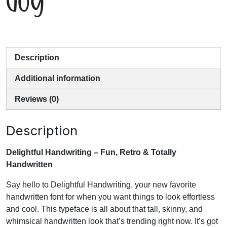
Description
Additional information
Reviews (0)
Description
Delightful Handwriting – Fun, Retro & Totally
Handwritten
Say hello to Delightful Handwriting, your new favorite
handwritten font for when you want things to look effortless
and cool. This typeface is all about that tall, skinny, and
whimsical handwritten look that’s trending right now. It’s got