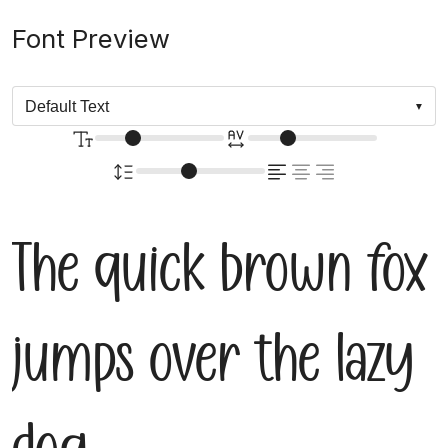
Font Preview
The quick brown fox
jumps over the lazy
dog