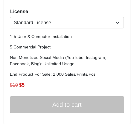
License
1-5 User & Computer Installation
5 Commercial Project
Non Monetized Social Media (YouTube, Instagram,
Facebook, Blog): Unlimited Usage
End Product For Sale: 2,000 Sales/Prints/Pcs
Original
Current
$
10
$
5
price
price
was:
is:
Add to cart
$10.
$5.