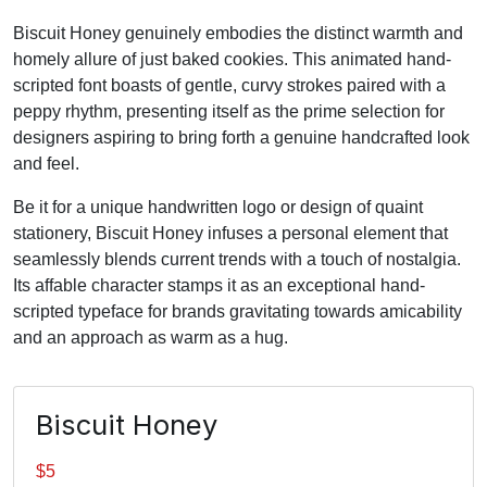
Biscuit Honey genuinely embodies the distinct warmth and
homely allure of just baked cookies. This animated hand-
scripted font boasts of gentle, curvy strokes paired with a
peppy rhythm, presenting itself as the prime selection for
designers aspiring to bring forth a genuine handcrafted look
and feel.
Be it for a unique handwritten logo or design of quaint
stationery, Biscuit Honey infuses a personal element that
seamlessly blends current trends with a touch of nostalgia.
Its affable character stamps it as an exceptional hand-
scripted typeface for brands gravitating towards amicability
and an approach as warm as a hug.
Biscuit Honey
$
5