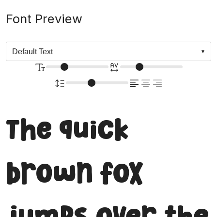
Font Preview
The quick
brown fox