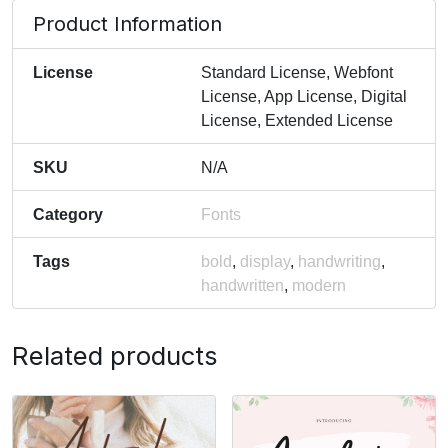
Product Information
License
Standard License, Webfont
License, App License, Digital
License, Extended License
SKU
N/A
Category
Fonts
Tags
bold
,
display
,
handwriting
,
handwritten
,
modern
Related products