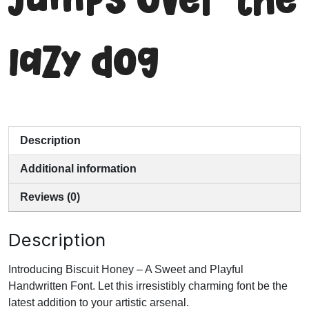
jumps over the
lazy dog
Description
Additional information
Reviews (0)
Description
Introducing Biscuit Honey – A Sweet and Playful
Handwritten Font. Let this irresistibly charming font be the
latest addition to your artistic arsenal.