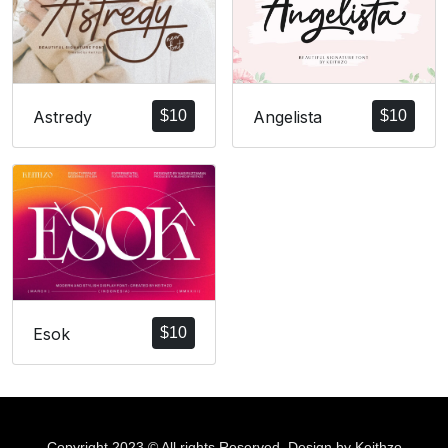
Angelista
$
10
Astredy
$
10
Esok
$
10
Copyright 2023 © All rights Reserved. Design by Keithzo