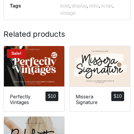
Tags
bold
,
display
,
retro
,
script
,
vintage
Related products
Sale!
Perfectly
$
10
Missera
$
10
Vintages
Signature