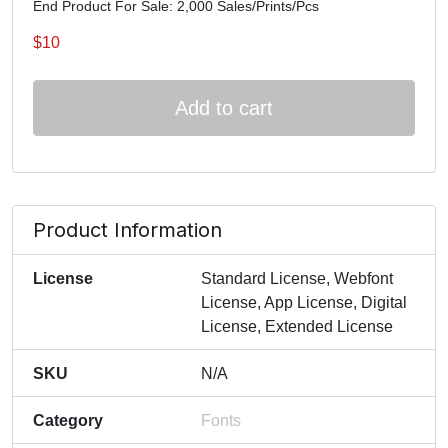
End Product For Sale: 2,000 Sales/Prints/Pcs
$
10
Add to cart
Product Information
License
Standard License, Webfont
License, App License, Digital
License, Extended License
SKU
N/A
Category
Fonts