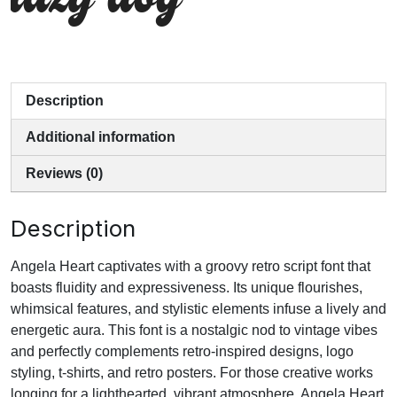
lazy dog
Description
Additional information
Reviews (0)
Description
Angela Heart captivates with a groovy retro script font that
boasts fluidity and expressiveness. Its unique flourishes,
whimsical features, and stylistic elements infuse a lively and
energetic aura. This font is a nostalgic nod to vintage vibes
and perfectly complements retro-inspired designs, logo
styling, t-shirts, and retro posters. For those creative works
longing for a lighthearted, vibrant atmosphere, Angela Heart