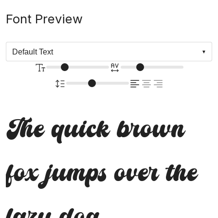
Font Preview
The quick brown
fox jumps over the