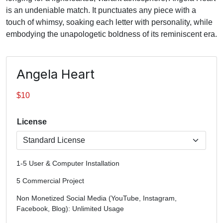
is an undeniable match. It punctuates any piece with a
touch of whimsy, soaking each letter with personality, while
embodying the unapologetic boldness of its reminiscent era.
Angela Heart
$
10
License
1-5 User & Computer Installation
5 Commercial Project
Non Monetized Social Media (YouTube, Instagram,
Facebook, Blog): Unlimited Usage