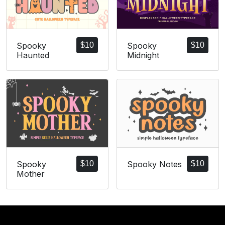
Spooky
$
10
Spooky
$
10
Haunted
Midnight
Spooky
$
10
Spooky Notes
$
10
Mother