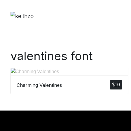
valentines font
Charming Valentines
$
10