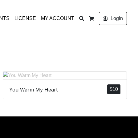
Search
ONTS
LICENSE
MY ACCOUNT
Login
Cart
You Warm My Heart
$
10