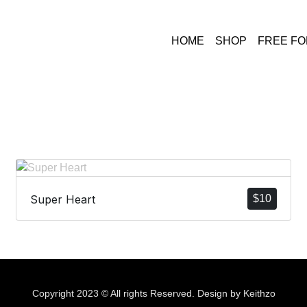
HOME
SHOP
FREE F
Super Heart
$
10
Copyright 2023 © All rights Reserved. Design by Keithzo