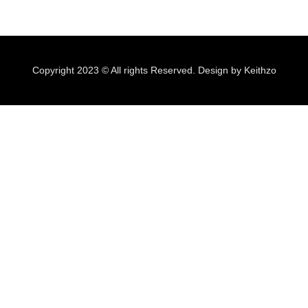
Copyright 2023 © All rights Reserved. Design by Keithzo