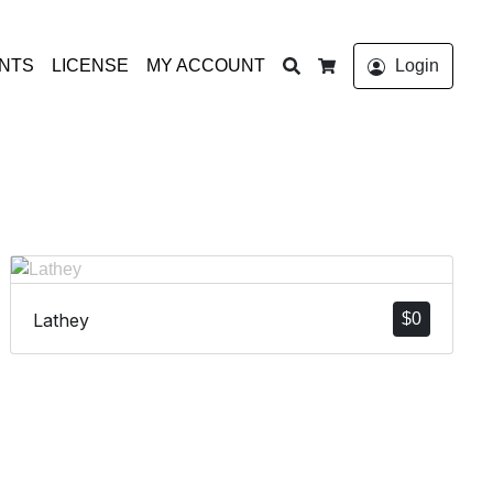
Search
ONTS
LICENSE
MY ACCOUNT
Login
Cart
Lathey
$
0