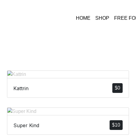
HOME
SHOP
FREE F
Kattrin
$
0
Super Kind
$
10