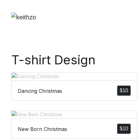
T-shirt Design
Dancing Christmas
$
10
New Born Christmas
$
10