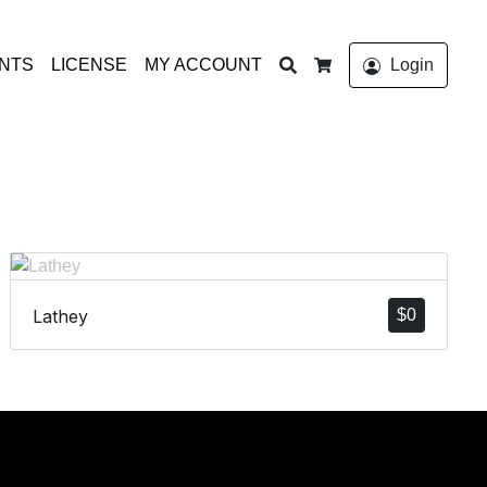
Search
ONTS
LICENSE
MY ACCOUNT
Login
Cart
Lathey
$
0