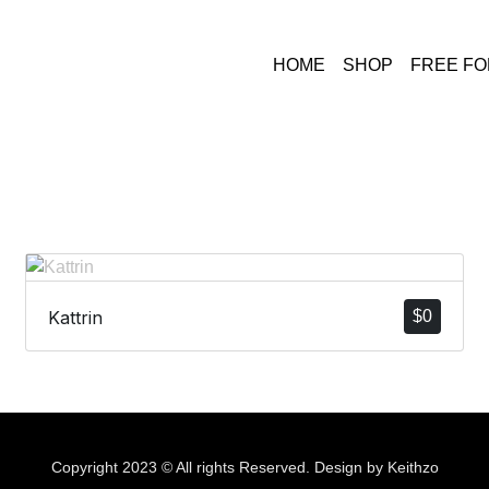
HOME
SHOP
FREE F
Kattrin
$
0
Copyright 2023 © All rights Reserved. Design by Keithzo