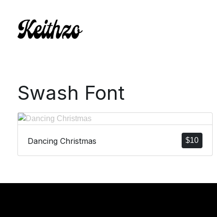
Swash Font
Dancing Christmas
$
10