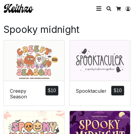
Search
L
Cart
Spooky midnight
Creepy
$
10
Spooktaculer
$
10
Season