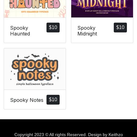
Spooky
$
10
Spooky
$
10
Haunted
Midnight
Spooky Notes
$
10
Copyright 2023 © All rights Reserved. Design by Keithzo