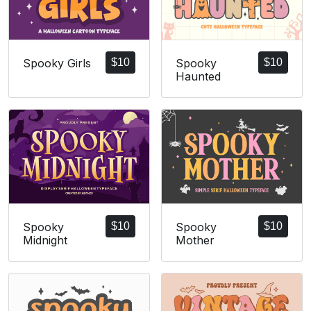
Spooky Girls
$
10
Spooky
$
10
Haunted
Spooky
$
10
Spooky
$
10
Midnight
Mother