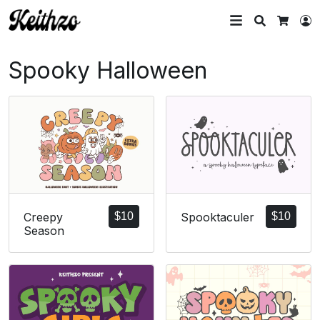
Search
L
Cart
Spooky Halloween
Creepy
$
10
Spooktaculer
$
10
Season