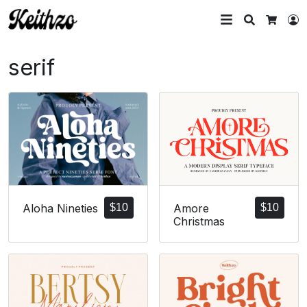
Search
L
Cart
serif
Amore
$
10
Aloha Nineties
$
10
Christmas