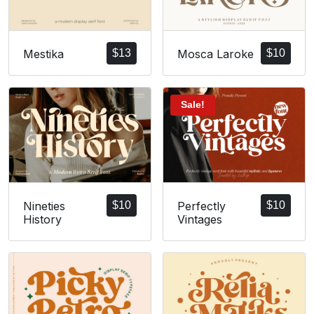
Mestika
$
13
Mosca Laroke
$
10
Sale!
Nineties
$
10
Perfectly
$
10
History
Vintages