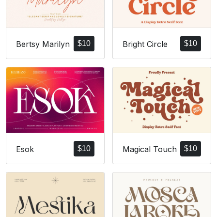
Bertsy Marilyn
$
10
Bright Circle
$
10
Esok
$
10
Magical Touch
$
10