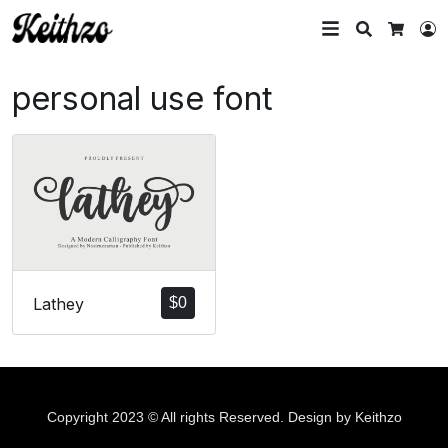
Search
L
Cart
personal use font
Lathey
$
0
Copyright 2023 © All rights Reserved. Design by Keithzo