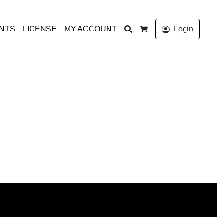
Search
ONTS
LICENSE
MY ACCOUNT
Login
Cart