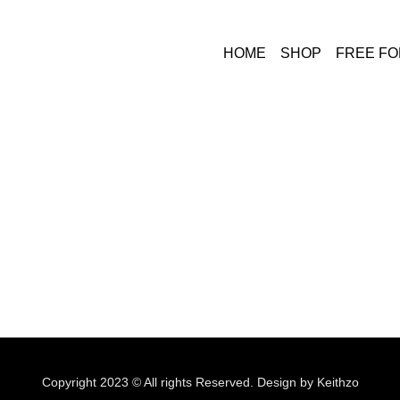
HOME
SHOP
FREE F
Copyright 2023 © All rights Reserved. Design by Keithzo