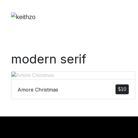
modern serif
Amore Christmas
$
10