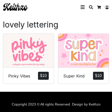
Search
L
Cart
lovely lettering
Pinky Vibes
$
10
Super Kind
$
10
Copyright 2023 © All rights Reserved. Design by Keithzo