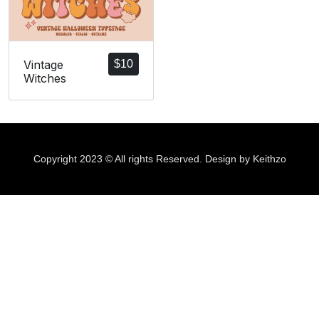
Vintage
$
10
Witches
Copyright 2023 © All rights Reserved. Design by Keithzo