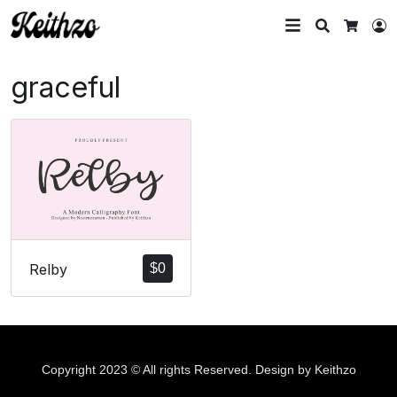
Search
L
Cart
graceful
Relby
$
0
Copyright 2023 © All rights Reserved. Design by Keithzo