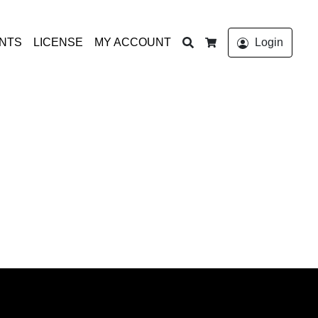
Search
ONTS
LICENSE
MY ACCOUNT
Login
Cart