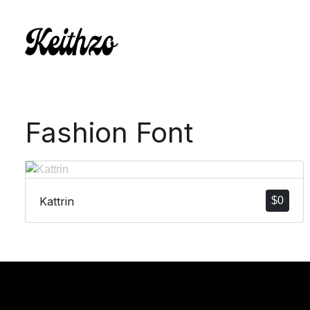
Fashion Font
Kattrin
$
0