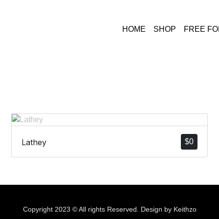
HOME
SHOP
FREE F
Lathey
$
0
Copyright 2023 © All rights Reserved. Design by Keithzo