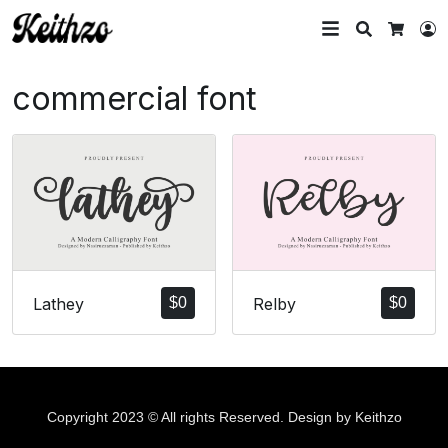
Search
L
Cart
commercial font
Lathey
$
0
Relby
$
0
Copyright 2023 © All rights Reserved. Design by Keithzo