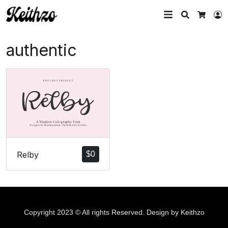
Search
L
Cart
authentic
Relby
$
0
Copyright 2023 © All rights Reserved. Design by Keithzo